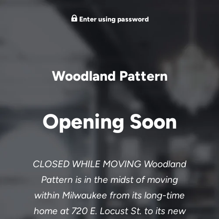
Enter using password
Woodland Pattern
Opening Soon
CLOSED WHILE MOVING Woodland
Pattern is in the midst of moving
within Milwaukee from its long-time
home at 720 E. Locust St. to its new