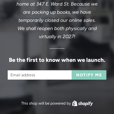
home at 347 E. Ward St. Because we
are packing up books, we have
temporarily closed our online sales.
We shall reopen both physically and
virtually in 2027!
Be the first to know when we launch.
Email
NOTIFY ME
This shop will be powered by
Shopify