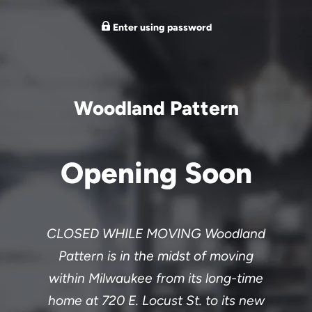
Enter using password
Woodland Pattern
Opening Soon
CLOSED WHILE MOVING Woodland
Pattern is in the midst of moving
within Milwaukee from its long-time
home at 720 E. Locust St. to its new