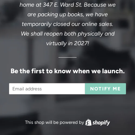
home at 347 E. Ward St. Because we
are packing up books, we have
temporarily closed our online sales.
We shall reopen both physically and
virtually in 2027!
Be the first to know when we launch.
Email
NOTIFY ME
This shop will be powered by
Shopify