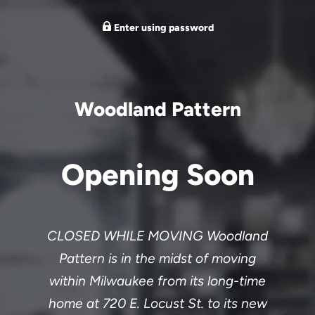
Enter using password
Woodland Pattern
Opening Soon
CLOSED WHILE MOVING Woodland
Pattern is in the midst of moving
within Milwaukee from its long-time
home at 720 E. Locust St. to its new