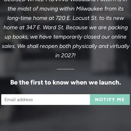
the midst of moving within Milwaukee from its
long-time home at 720 E. Locust St. to its new
home at 347 E. Ward St. Because we are packing
up books, we have temporarily closed our online
sales. We shall reopen both physically and virtually
in 2027!
Be the first to know when we launch.
Email
NOTIFY ME