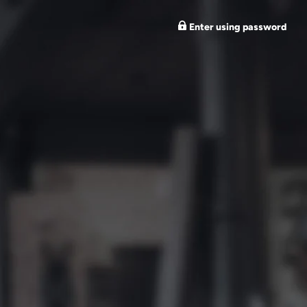
Enter using password