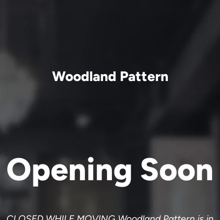
Woodland Pattern
Opening Soon
CLOSED WHILE MOVING Woodland Pattern is in