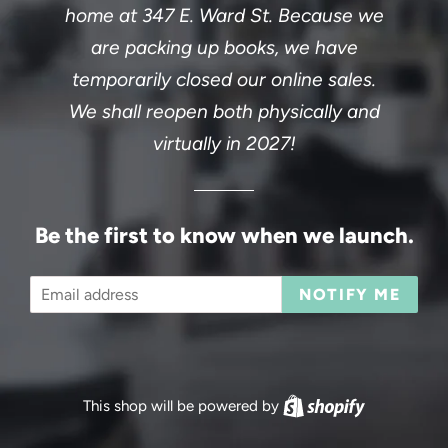
home at 347 E. Ward St. Because we
are packing up books, we have
temporarily closed our online sales.
We shall reopen both physically and
virtually in 2027!
Be the first to know when we launch.
Email
NOTIFY ME
This shop will be powered by
Shopify