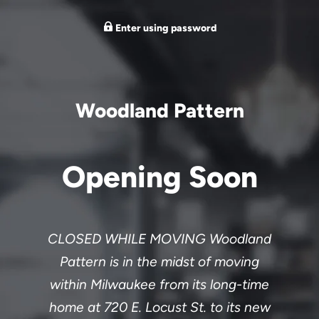
Enter using password
Woodland Pattern
Opening Soon
CLOSED WHILE MOVING Woodland
Pattern is in the midst of moving
within Milwaukee from its long-time
home at 720 E. Locust St. to its new