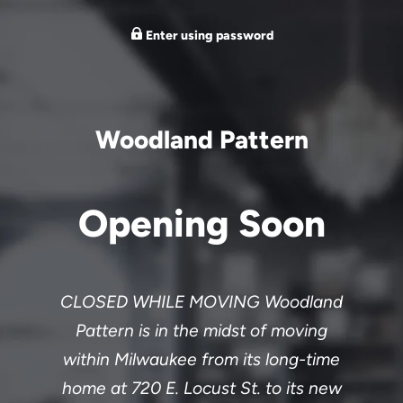
Enter using password
Woodland Pattern
Opening Soon
CLOSED WHILE MOVING Woodland
Pattern is in the midst of moving
within Milwaukee from its long-time
home at 720 E. Locust St. to its new