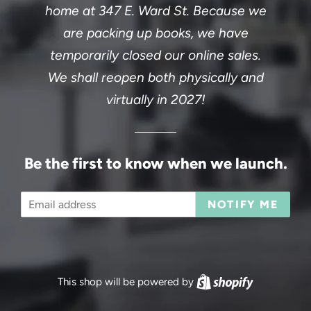
home at 347 E. Ward St. Because we
are packing up books, we have
temporarily closed our online sales.
We shall reopen both physically and
virtually in 2027!
Be the first to know when we launch.
Email
NOTIFY ME
This shop will be powered by
Shopify