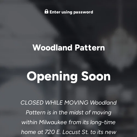
Enter using password
Woodland Pattern
Opening Soon
CLOSED WHILE MOVING Woodland
Pattern is in the midst of moving
within Milwaukee from its long-time
home at 720 E. Locust St. to its new