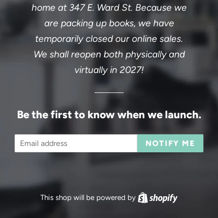
home at 347 E. Ward St. Because we
are packing up books, we have
temporarily closed our online sales.
We shall reopen both physically and
virtually in 2027!
Be the first to know when we launch.
Email
NOTIFY ME
This shop will be powered by
Shopify