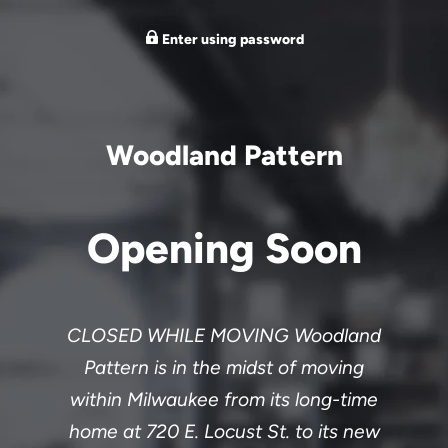
Enter using password
Woodland Pattern
Opening Soon
CLOSED WHILE MOVING Woodland
Pattern is in the midst of moving
within Milwaukee from its long-time
home at 720 E. Locust St. to its new