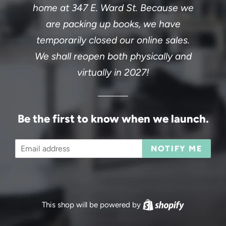
home at 347 E. Ward St. Because we
are packing up books, we have
temporarily closed our online sales.
We shall reopen both physically and
virtually in 2027!
Be the first to know when we launch.
Email
NOTIFY ME
This shop will be powered by
Shopify