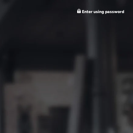
Enter using password