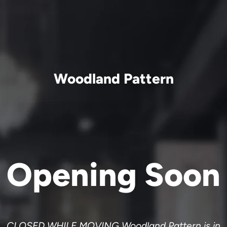
Woodland Pattern
Opening Soon
CLOSED WHILE MOVING Woodland Pattern is in