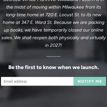
the midst of moving within Milwaukee from its
long-time home at 720 E. Locust St. to its new
home at 347 E. Ward St. Because we are packing
up books, we have temporarily closed our online
sales. We shall reopen both physically and virtually
in 2027!
Be the first to know when we launch.
Email
NOTIFY ME