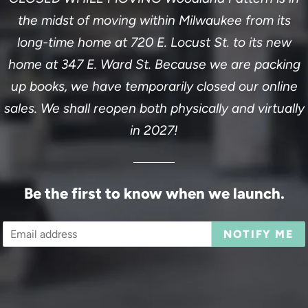
the midst of moving within Milwaukee from its
long-time home at 720 E. Locust St. to its new
home at 347 E. Ward St. Because we are packing
up books, we have temporarily closed our online
sales. We shall reopen both physically and virtually
in 2027!
Be the first to know when we launch.
Email
NOTIFY ME