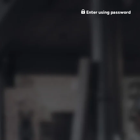
Enter using password