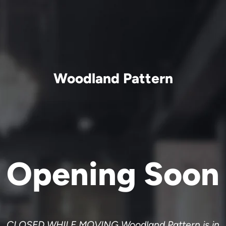
Woodland Pattern
Opening Soon
CLOSED WHILE MOVING Woodland Pattern is in