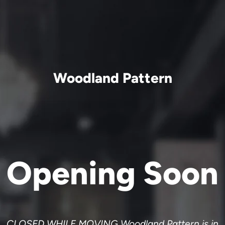
Woodland Pattern
Opening Soon
CLOSED WHILE MOVING Woodland Pattern is in