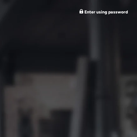
Enter using password