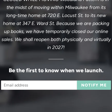
the midst of moving within Milwaukee from its
long-time home at 720 E. Locust St. to its new
home at 347 E. Ward St. Because we are packing
up books, we have temporarily closed our online
sales. We shall reopen both physically and virtually
in 2027!
Be the first to know when we launch.
Email
NOTIFY ME