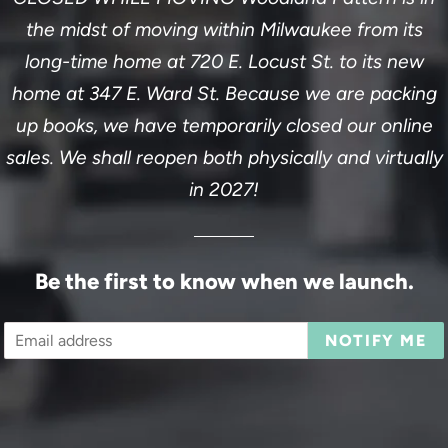
the midst of moving within Milwaukee from its
long-time home at 720 E. Locust St. to its new
home at 347 E. Ward St. Because we are packing
up books, we have temporarily closed our online
sales. We shall reopen both physically and virtually
in 2027!
Be the first to know when we launch.
Email
NOTIFY ME