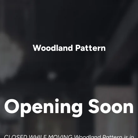
Woodland Pattern
Opening Soon
CLOSED WHILE MOVING Woodland Pattern is in