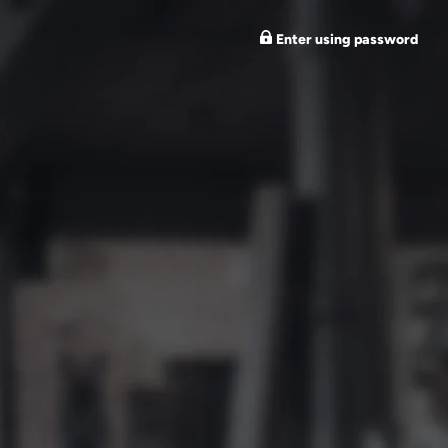
Enter using password