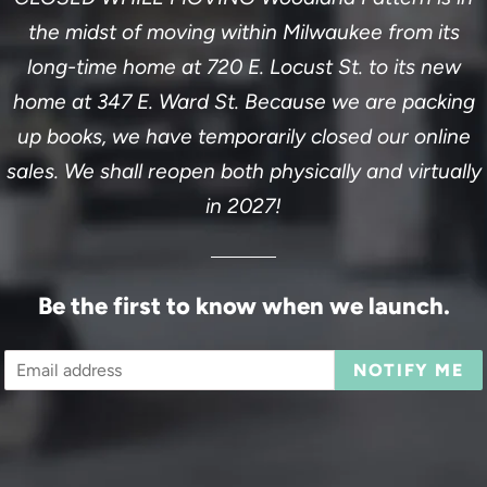
the midst of moving within Milwaukee from its
long-time home at 720 E. Locust St. to its new
home at 347 E. Ward St. Because we are packing
up books, we have temporarily closed our online
sales. We shall reopen both physically and virtually
in 2027!
Be the first to know when we launch.
Email
NOTIFY ME