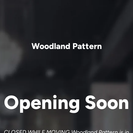
Woodland Pattern
Opening Soon
CLOSED WHILE MOVING Woodland Pattern is in