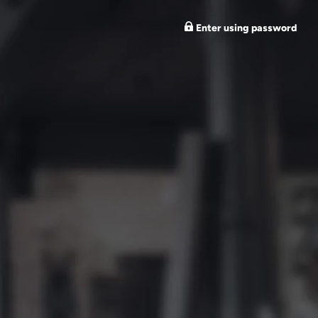
Enter using password