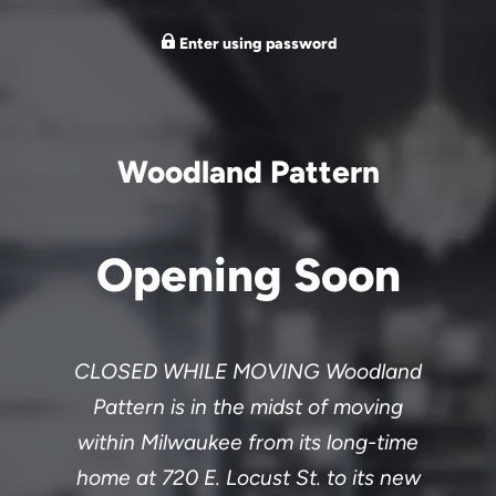
Enter using password
Woodland Pattern
Opening Soon
CLOSED WHILE MOVING Woodland
Pattern is in the midst of moving
within Milwaukee from its long-time
home at 720 E. Locust St. to its new