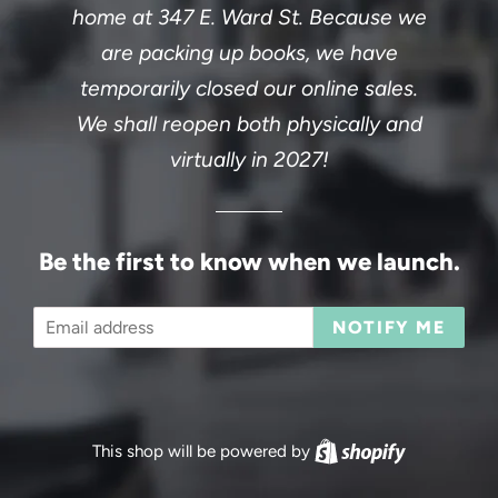
home at 347 E. Ward St. Because we
are packing up books, we have
temporarily closed our online sales.
We shall reopen both physically and
virtually in 2027!
Be the first to know when we launch.
Email
NOTIFY ME
This shop will be powered by
Shopify