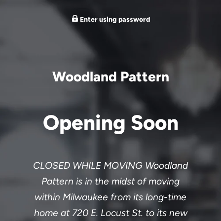
Enter using password
Woodland Pattern
Opening Soon
CLOSED WHILE MOVING Woodland
Pattern is in the midst of moving
within Milwaukee from its long-time
home at 720 E. Locust St. to its new