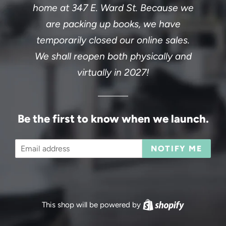
home at 347 E. Ward St. Because we
are packing up books, we have
temporarily closed our online sales.
We shall reopen both physically and
virtually in 2027!
Be the first to know when we launch.
Email
NOTIFY ME
This shop will be powered by
Shopify