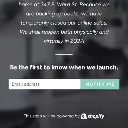
home at 347 E. Ward St. Because we
are packing up books, we have
temporarily closed our online sales.
We shall reopen both physically and
virtually in 2027!
Be the first to know when we launch.
Email
NOTIFY ME
This shop will be powered by
Shopify