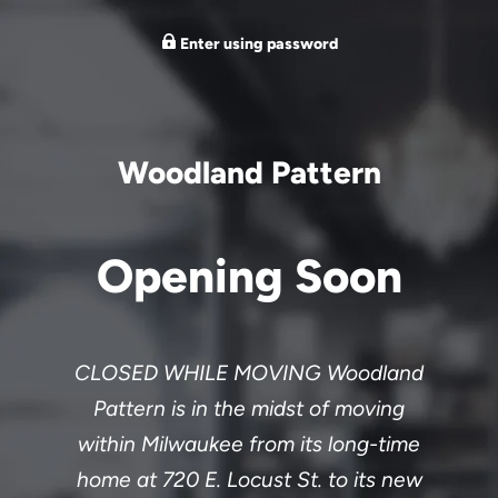
Enter using password
Woodland Pattern
Opening Soon
CLOSED WHILE MOVING Woodland
Pattern is in the midst of moving
within Milwaukee from its long-time
home at 720 E. Locust St. to its new