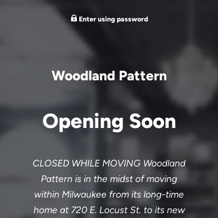
Enter using password
Woodland Pattern
Opening Soon
CLOSED WHILE MOVING Woodland
Pattern is in the midst of moving
within Milwaukee from its long-time
home at 720 E. Locust St. to its new