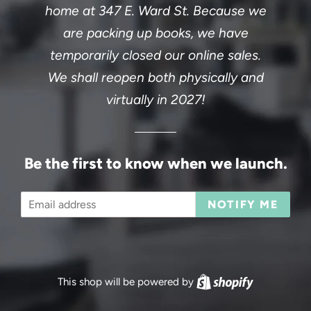
home at 347 E. Ward St. Because we
are packing up books, we have
temporarily closed our online sales.
We shall reopen both physically and
virtually in 2027!
Be the first to know when we launch.
Email
NOTIFY ME
This shop will be powered by
Shopify