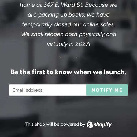
home at 347 E. Ward St. Because we
are packing up books, we have
temporarily closed our online sales.
We shall reopen both physically and
virtually in 2027!
Be the first to know when we launch.
Email
NOTIFY ME
This shop will be powered by
Shopify