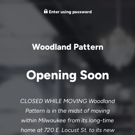
Enter using password
Woodland Pattern
Opening Soon
CLOSED WHILE MOVING Woodland
Pattern is in the midst of moving
within Milwaukee from its long-time
home at 720 E. Locust St. to its new